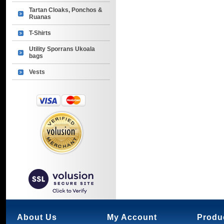
Tartan Cloaks, Ponchos &
Ruanas
T-Shirts
Utility Sporrans Ukoala
bags
Vests
About Us
My Account
Produ