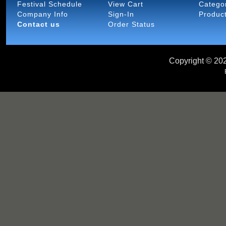
Festival Schedule
View Cart
Catego
Company Info
Sign-In
Produc
Contact us
Order Status
Copyright ©
202