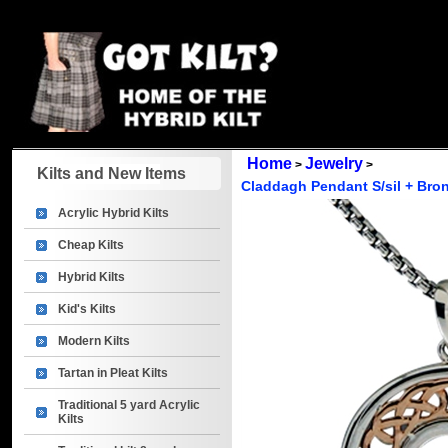
Home
Jewelry
>
>
Kilts and New Items
Claddagh Pendant S/sil + Bro
Acrylic Hybrid Kilts
Cheap Kilts
Hybrid Kilts
Kid's Kilts
Modern Kilts
Tartan in Pleat Kilts
Traditional 5 yard Acrylic
Kilts