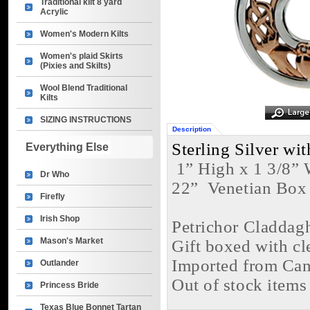
Traditional kilt 8 yard
Acrylic
Women's Modern Kilts
Women's plaid Skirts
(Pixies and Skilts)
Wool Blend Traditional
Kilts
SIZING INSTRUCTIONS
Description
Sterling Silver w
Everything Else
 1” High x 1 3/8”
Dr Who
22”  Venetian Box
Firefly
Irish Shop
Petrichor Claddag
Mason's Market
Gift boxed with cl
Imported from Ca
Outlander
Out of stock items
Princess Bride
Texas Blue Bonnet Tartan