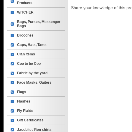
Products
Share your knowledge of this pr
WITCHER
Bags, Purses, Messenger
Bags
Brooches
Caps, Hats, Tams
Clan Items
Coo to be Coo
Fabric by the yard
Face Masks, Gaiters
Flags
Flashes
Fly Plaids
Gift Certificates
Jacobite / Ren shirts