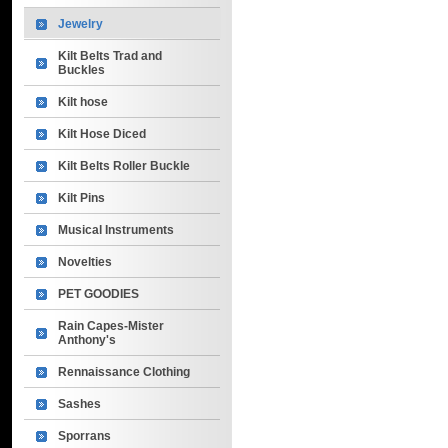
Jewelry
Kilt Belts Trad and
Buckles
Kilt hose
Kilt Hose Diced
Kilt Belts Roller Buckle
Kilt Pins
Musical Instruments
Novelties
PET GOODIES
Rain Capes-Mister
Anthony's
Rennaissance Clothing
Sashes
Sporrans