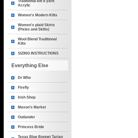
Traditional kilt 8 yard
Acrylic
Women's Modern Kilts
Women's plaid Skirts
(Pixies and Skilts)
Wool Blend Traditional
Kilts
SIZING INSTRUCTIONS
Everything Else
Dr Who
Firefly
Irish Shop
Mason's Market
Outlander
Princess Bride
Texas Blue Bonnet Tartan