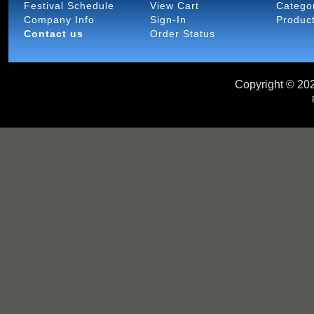
Festival Schedule
View Cart
Catego
Company Info
Sign-In
Produc
Contact us
Order Status
Copyright ©
202