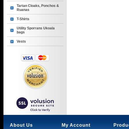
Tartan Cloaks, Ponchos &
Ruanas
T-Shirts
Utility Sporrans Ukoala
bags
Vests
About Us
My Account
Produ