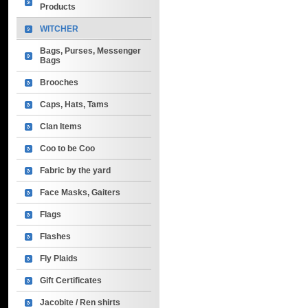
Products
WITCHER
Bags, Purses, Messenger
Bags
Brooches
Caps, Hats, Tams
Clan Items
Coo to be Coo
Fabric by the yard
Face Masks, Gaiters
Flags
Flashes
Fly Plaids
Gift Certificates
Jacobite / Ren shirts