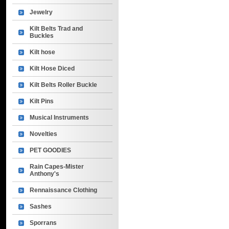
Jewelry
Kilt Belts Trad and
Buckles
Kilt hose
Kilt Hose Diced
Kilt Belts Roller Buckle
Kilt Pins
Musical Instruments
Novelties
PET GOODIES
Rain Capes-Mister
Anthony's
Rennaissance Clothing
Sashes
Sporrans