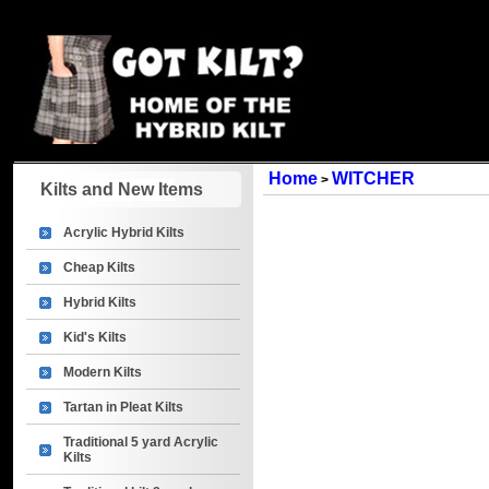
Home
WITCHER
>
Kilts and New Items
Acrylic Hybrid Kilts
Cheap Kilts
Hybrid Kilts
Kid's Kilts
Modern Kilts
Tartan in Pleat Kilts
Traditional 5 yard Acrylic
Kilts