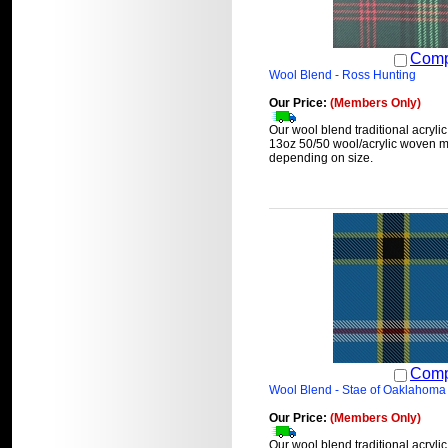
Comp
Wool Blend - Ross Hunting
Our Price:
(Members Only)
Our wool blend traditional acrylic
13oz 50/50 wool/acrylic woven ma
depending on size.
Comp
Wool Blend - Stae of Oaklahoma
Our Price:
(Members Only)
Our wool blend traditional acrylic