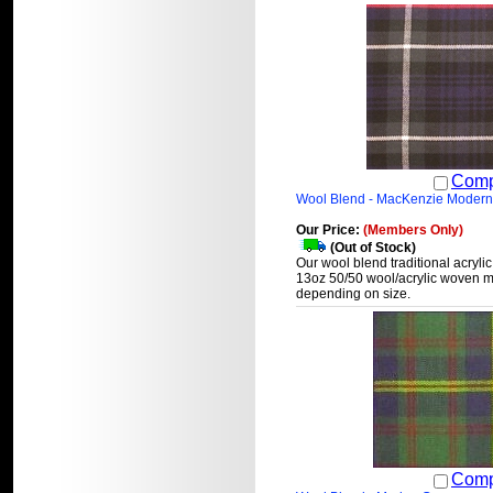
Comp
Wool Blend - MacKenzie Modern
Our Price:
(Members Only)
(Out of Stock)
Our wool blend traditional acrylic
13oz 50/50 wool/acrylic woven ma
depending on size.
Comp