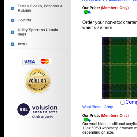
Tartan Cloaks, Ponchos &
Our Price:
(Members Only)
Ruanas
T-Shirts
Order your non-stock tartan
waist size here
Utility Sporrans Ukoala
bags
Vests
Comp
Wool Blend - Army
Our Price:
(Members Only)
Our wool blend traditional acrylic
13oz 50/50 wool/acrylic woven ma
depending on size.