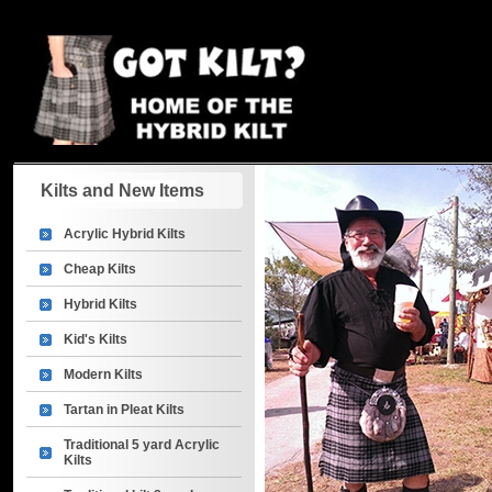
Kilts and New Items
Acrylic Hybrid Kilts
Cheap Kilts
Hybrid Kilts
Kid's Kilts
Modern Kilts
Tartan in Pleat Kilts
Traditional 5 yard Acrylic
Kilts