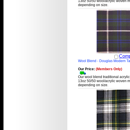
13oz 50/50 wool/acrylic woven ma
depending on size.
Comp
Wool Blend - Douglas Modern Ta
Our Price:
(Members Only)
Our wool blend traditional acrylic
13oz 50/50 wool/acrylic woven ma
depending on size.