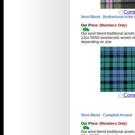
Comp
Wool Blend - Brotherhood of the K
Our Price:
(Members Only)
Our wool blend traditional acrylic
13oz 50/50 wool/acrylic woven ma
depending on size.
Comp
Wool Blend - Campbell Ancient
Our Price:
(Members Only)
Our wool blend traditional acrylic