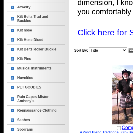
dimension, I know
Jewelry
you comfortably 
Kilt Belts Trad and
Buckles
Click here for 
Kilt hose
Kilt Hose Diced
Kilt Belts Roller Buckle
Sort By:
Kilt Pins
Musical Instruments
Novelties
PET GOODIES
Rain Capes-Mister
Anthony's
Rennaissance Clothing
Sashes
Comp
Sporrans
A Wool Blend Traditional Kilt - S