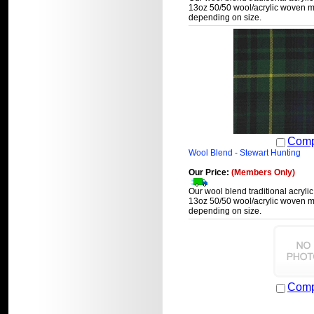
13oz 50/50 wool/acrylic woven ma
depending on size.
Comp
Wool Blend - Stewart Hunting
Our Price:
(Members Only)
Our wool blend traditional acrylic
13oz 50/50 wool/acrylic woven ma
depending on size.
Comp