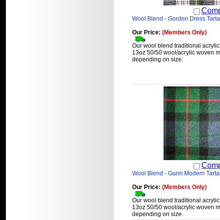
Comp
Wool Blend - Gordon Dress Tart
Our Price:
(Members Only)
Our wool blend traditional acrylic
13oz 50/50 wool/acrylic woven ma
depending on size.
Comp
Wool Blend - Gunn Modern Tart
Our Price:
(Members Only)
Our wool blend traditional acrylic
13oz 50/50 wool/acrylic woven ma
depending on size.