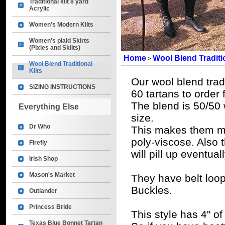
Traditional kilt 8 yard
Acrylic
Women's Modern Kilts
Women's plaid Skirts
(Pixies and Skilts)
Home
Wool Blend Traditio
>
Wool Blend Traditional
Kilts
Our wool blend tradi
SIZING INSTRUCTIONS
60 tartans to order 
The blend is 50/50 
Everything Else
size.
Dr Who
This makes them m
poly-viscose. Also 
Firefly
will pill up eventuall
Irish Shop
Mason's Market
They have belt loo
Buckles.
Outlander
Princess Bride
This style has 4" of
Texas Blue Bonnet Tartan