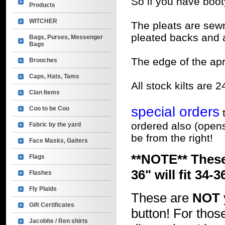
So if you have booty,
Products
WITCHER
The pleats are sew
pleated backs and a l
Bags, Purses, Messenger
Bags
The edge of the apr
Brooches
Caps, Hats, Tams
All stock kilts are 2
Clan Items
special orders
Coo to be Coo
t
ordered also (open
Fabric by the yard
be from the right!
Face Masks, Gaiters
**NOTE** These
Flags
36" will fit 34-3
Flashes
Fly Plaids
These are
NOT
Gift Certificates
button! For those
Jacobite / Ren shirts