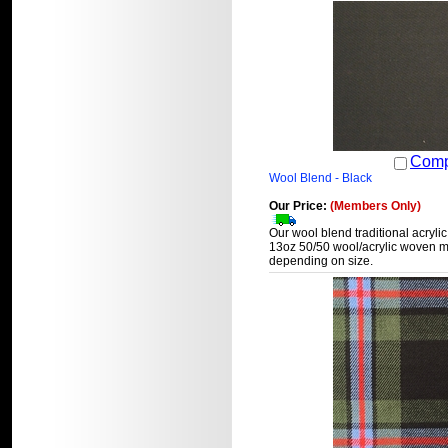
Comp
Wool Blend - Black
Our Price:
(Members Only)
Our wool blend traditional acrylic
13oz 50/50 wool/acrylic woven ma
depending on size.