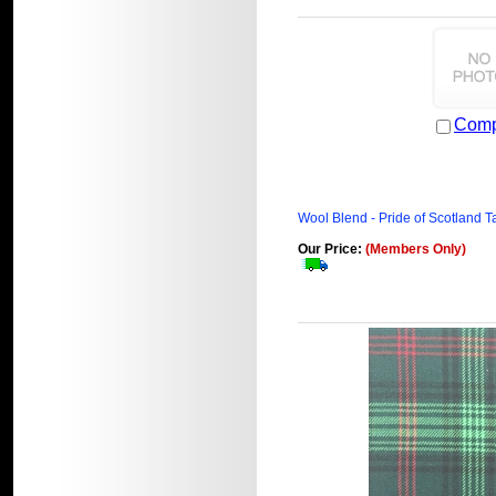
Comp
Wool Blend - Pride of Scotland T
Our Price:
(Members Only)