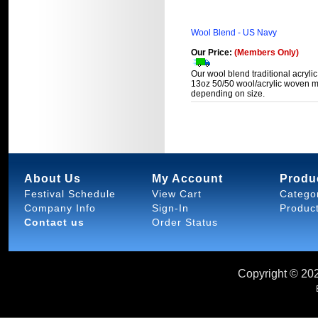
Wool Blend - US Navy
Our Price:
(Members Only)
Our wool blend traditional acrylic
13oz 50/50 wool/acrylic woven ma
depending on size.
About Us
My Account
Produ
Festival Schedule
View Cart
Catego
Company Info
Sign-In
Produc
Contact us
Order Status
Copyright ©
202