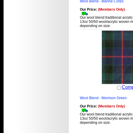
Wool Blend - Marine Corps
Our Price:
(Members Only)
Our wool blend traditional acrylic
13oz 50/50 wool/acrylic woven ma
depending on size.
Comp
Wool Blend - Morrison Green
Our Price:
(Members Only)
Our wool blend traditional acrylic
13oz 50/50 wool/acrylic woven ma
depending on size.