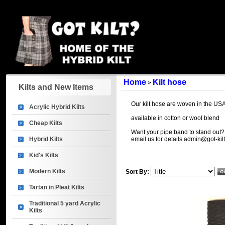
Home
Kilt hose
>
Kilts and New Items
Our kilt hose are woven in the USA 
Acrylic Hybrid Kilts
available in cotton or wool blend
Cheap Kilts
Want your pipe band to stand out?
Hybrid Kilts
email us for details
admin@got-kil
Kid's Kilts
Modern Kilts
Sort By:
Tartan in Pleat Kilts
Traditional 5 yard Acrylic
Kilts