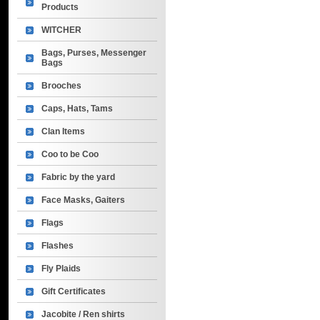
Products
WITCHER
Bags, Purses, Messenger
Bags
Brooches
Caps, Hats, Tams
Clan Items
Coo to be Coo
Fabric by the yard
Face Masks, Gaiters
Flags
Flashes
Fly Plaids
Gift Certificates
Jacobite / Ren shirts