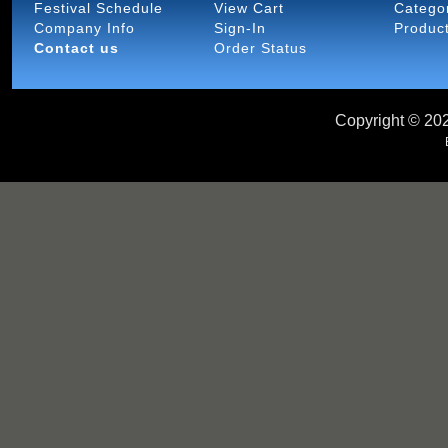
Festival Schedule
View Cart
Catego
Company Info
Sign-In
Produc
Contact us
Order Status
Copyright ©
202