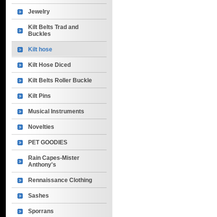
Jewelry
Kilt Belts Trad and
Buckles
Kilt hose
Kilt Hose Diced
Kilt Belts Roller Buckle
Kilt Pins
Musical Instruments
Novelties
PET GOODIES
Rain Capes-Mister
Anthony's
Rennaissance Clothing
Sashes
Sporrans