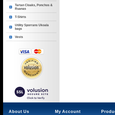
Tartan Cloaks, Ponchos &
Ruanas
T-Shirts
Utility Sporrans Ukoala
bags
Vests
About Us
My Account
Produ