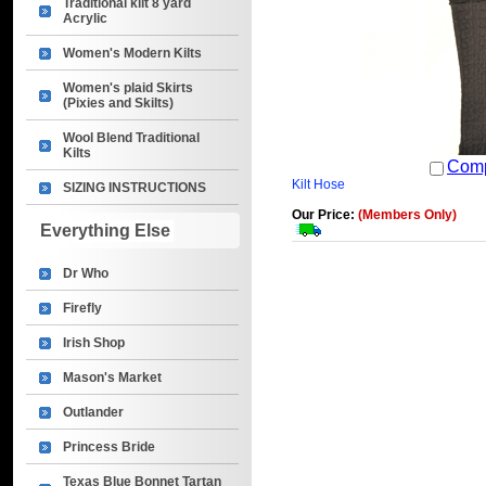
Traditional kilt 8 yard
Acrylic
Women's Modern Kilts
Women's plaid Skirts
(Pixies and Skilts)
Wool Blend Traditional
Kilts
Com
Kilt Hose
SIZING INSTRUCTIONS
Our Price:
(Members Only)
Everything Else
Dr Who
Firefly
Irish Shop
Mason's Market
Outlander
Princess Bride
Texas Blue Bonnet Tartan