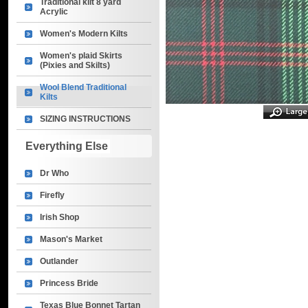
Traditional kilt 8 yard
Acrylic
Women's Modern Kilts
Women's plaid Skirts
(Pixies and Skilts)
Wool Blend Traditional
Kilts
SIZING INSTRUCTIONS
Everything Else
Dr Who
Firefly
Irish Shop
Mason's Market
Outlander
Princess Bride
Texas Blue Bonnet Tartan