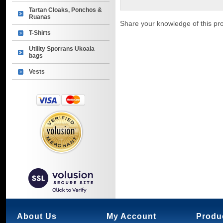
Tartan Cloaks, Ponchos &
Ruanas
Share your knowledge of this pr
T-Shirts
Utility Sporrans Ukoala
bags
Vests
About Us
My Account
Produ