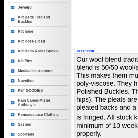
Jewelry
Kilt Belts Trad and
Buckles
Kilt hose
Kilt Hose Diced
Kilt Belts Roller Buckle
Description
Our wool blend tradit
Kilt Pins
blend is 50/50 wool/
Musical Instruments
This makes them muc
Novelties
poly-viscose. They h
Polished Buckles. Thi
PET GOODIES
hips). The pleats ar
Rain Capes-Mister
Anthony's
pleated backs and a l
Rennaissance Clothing
is fringed. All stock 
minimum of 10 weeks. 
Sashes
properly.
Sporrans