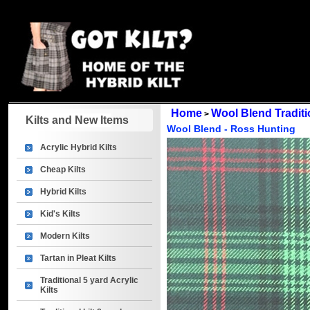
Home
Wool Blend Traditio
>
Kilts and New Items
Wool Blend - Ross Hunting
Acrylic Hybrid Kilts
Cheap Kilts
Hybrid Kilts
Kid's Kilts
Modern Kilts
Tartan in Pleat Kilts
Traditional 5 yard Acrylic
Kilts