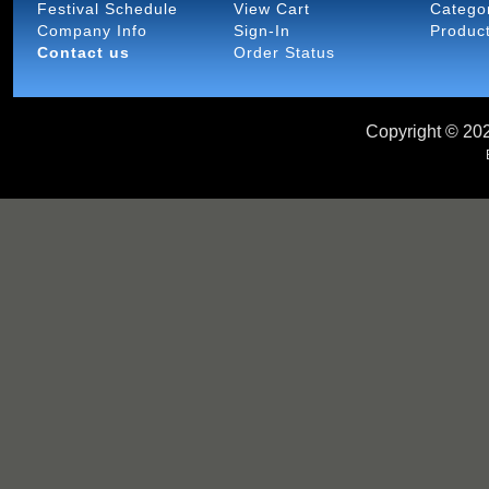
Festival Schedule
View Cart
Catego
Company Info
Sign-In
Produc
Contact us
Order Status
Copyright ©
202