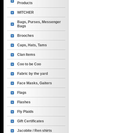
Products
WITCHER
Bags, Purses, Messenger
Bags
Brooches
Caps, Hats, Tams
Clan Items
Coo to be Coo
Fabric by the yard
Face Masks, Gaiters
Flags
Flashes
Fly Plaids
Gift Certificates
Jacobite / Ren shirts