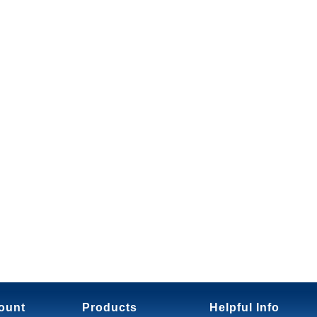
ount
Products
Helpful Info