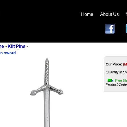
Home
About Us
me
Kilt Pins
>
>
pin sword
Our Price:
(M
Quantity in St
Product Code