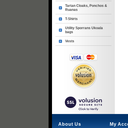
Tartan Cloaks, Ponchos &
Ruanas
T-Shirts
Utility Sporrans Ukoala
bags
Vests
About Us
My Acc