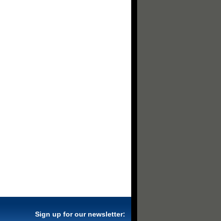
Sign up for our newsletter: