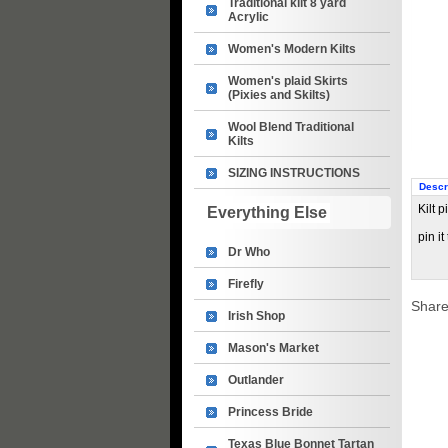
Traditional kilt 8 yard
Acrylic
Women's Modern Kilts
Women's plaid Skirts
(Pixies and Skilts)
Wool Blend Traditional
Kilts
SIZING INSTRUCTIONS
Descr
Kilt 
Everything Else
pin it
Dr Who
Firefly
Share
Irish Shop
Mason's Market
Outlander
Princess Bride
Texas Blue Bonnet Tartan