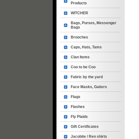
Products
WITCHER
Bags, Purses, Messenger
Bags
Brooches
Caps, Hats, Tams
Clan Items
Coo to be Coo
Fabric by the yard
Face Masks, Gaiters
Flags
Flashes
Fly Plaids
Gift Certificates
Jacobite / Ren shirts