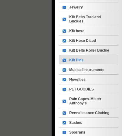
Jewelry
Kilt Belts Trad and
Buckles
Kilt hose
Kilt Hose Diced
Kilt Belts Roller Buckle
Kilt Pins
Musical Instruments
Novelties
PET GOODIES
Rain Capes-Mister
Anthony's
Rennaissance Clothing
Sashes
Sporrans