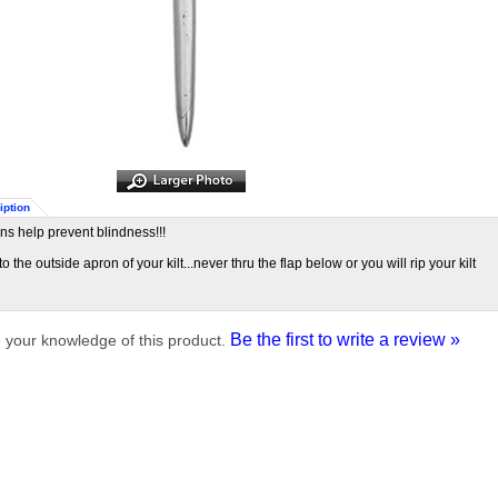
iption
pins help prevent blindness!!!
 to the outside apron of your kilt...never thru the flap below or you will rip your kilt
Be the first to write a review »
 your knowledge of this product.