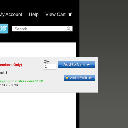
My Account
Help
View Cart
Qty:
embers Only)
ock:1
:
KPC-118A