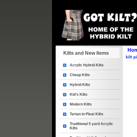
Ho
Kilts and New Items
kilt 
Acrylic Hybrid Kilts
Cheap Kilts
Hybrid Kilts
Kid's Kilts
Modern Kilts
Tartan in Pleat Kilts
Traditional 5 yard Acrylic
Kilts