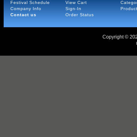
Festival Schedule
View Cart
Catego
Company Info
Sign-In
Produc
Contact us
Order Status
Copyright ©
202