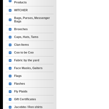
Products
WITCHER
Bags, Purses, Messenger
Bags
Brooches
Caps, Hats, Tams
Clan Items
Coo to be Coo
Fabric by the yard
Face Masks, Gaiters
Flags
Flashes
Fly Plaids
Gift Certificates
Jacobite / Ren shirts