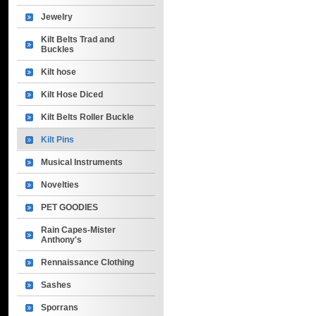
Jewelry
Kilt Belts Trad and
Buckles
Kilt hose
Kilt Hose Diced
Kilt Belts Roller Buckle
Kilt Pins
Musical Instruments
Novelties
PET GOODIES
Rain Capes-Mister
Anthony's
Rennaissance Clothing
Sashes
Sporrans