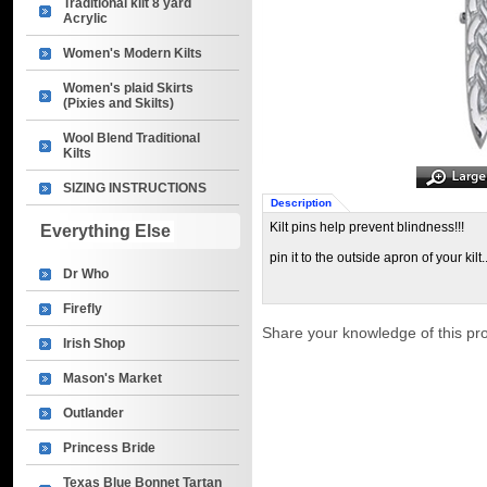
Traditional kilt 8 yard
Acrylic
Women's Modern Kilts
Women's plaid Skirts
(Pixies and Skilts)
Wool Blend Traditional
Kilts
SIZING INSTRUCTIONS
Description
Kilt pins help prevent blindness!!!
Everything Else
pin it to the outside apron of your kilt.
Dr Who
Firefly
Share your knowledge of this pr
Irish Shop
Mason's Market
Outlander
Princess Bride
Texas Blue Bonnet Tartan