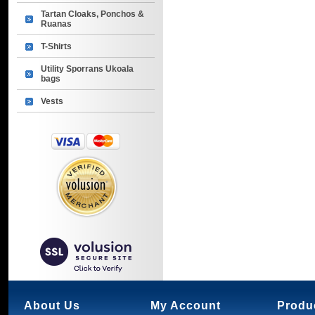
Tartan Cloaks, Ponchos &
Ruanas
T-Shirts
Utility Sporrans Ukoala
bags
Vests
About Us
My Account
Produ