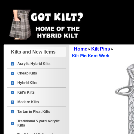
Home
Kilt Pins
>
>
Kilts and New Items
Kilt Pin Knot Work
Acrylic Hybrid Kilts
Cheap Kilts
Hybrid Kilts
Kid's Kilts
Modern Kilts
Tartan in Pleat Kilts
Traditional 5 yard Acrylic
Kilts