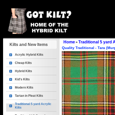
Home
Traditional 5 yard A
>
Kilts and New Items
Quality Traditional - Tara (Mu
Acrylic Hybrid Kilts
Cheap Kilts
Hybrid Kilts
Kid's Kilts
Modern Kilts
Tartan in Pleat Kilts
Traditional 5 yard Acrylic
Kilts