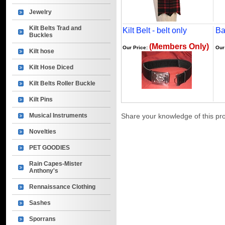
Jewelry
Kilt Belts Trad and
Kilt Belt - belt only
Ba
Buckles
(Members Only)
Our Price:
Our
Kilt hose
Kilt Hose Diced
Kilt Belts Roller Buckle
Kilt Pins
Musical Instruments
Share your knowledge of this pr
Novelties
PET GOODIES
Rain Capes-Mister
Anthony's
Rennaissance Clothing
Sashes
Sporrans