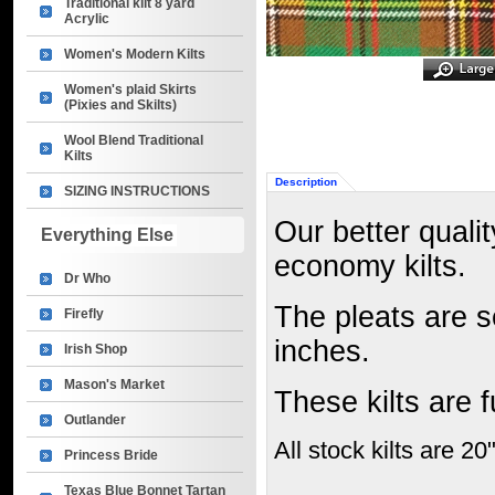
Traditional kilt 8 yard
Acrylic
Women's Modern Kilts
Women's plaid Skirts
(Pixies and Skilts)
Wool Blend Traditional
Kilts
Description
SIZING INSTRUCTIONS
Our better qualit
Everything Else
economy kilts.
Dr Who
The pleats are 
Firefly
inches.
Irish Shop
Mason's Market
These kilts are 
Outlander
All stock kilts are 20
Princess Bride
Texas Blue Bonnet Tartan