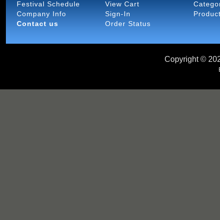
Festival Schedule
View Cart
Catego
Company Info
Sign-In
Produc
Contact us
Order Status
Copyright ©
202