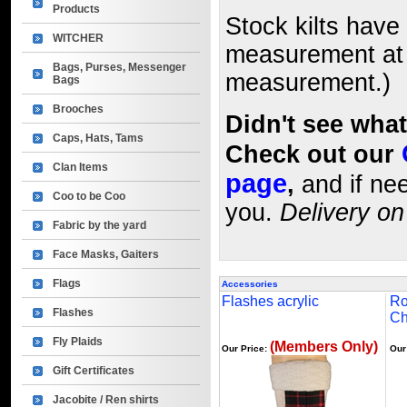
Products
Stock kilts have 
WITCHER
measurement at y
Bags, Purses, Messenger
measurement.)
Bags
Brooches
Didn't see wha
Caps, Hats, Tams
Check out our
Clan Items
page
,
and if nee
Coo to be Coo
you.
Delivery on
Fabric by the yard
Face Masks, Gaiters
Flags
Accessories
Flashes acrylic
Ro
Flashes
Ch
Fly Plaids
(Members Only)
Our Price:
Our
Gift Certificates
Jacobite / Ren shirts