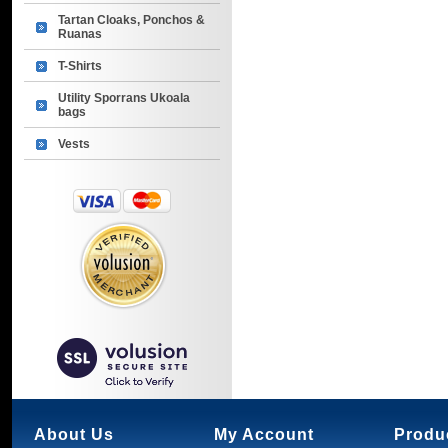
Tartan Cloaks, Ponchos &
Ruanas
T-Shirts
Utility Sporrans Ukoala
bags
Vests
About Us
My Account
Produ