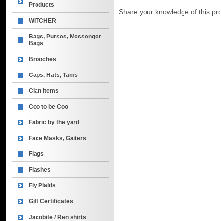
Products
Share your knowledge of this pr
WITCHER
Bags, Purses, Messenger
Bags
Brooches
Caps, Hats, Tams
Clan Items
Coo to be Coo
Fabric by the yard
Face Masks, Gaiters
Flags
Flashes
Fly Plaids
Gift Certificates
Jacobite / Ren shirts