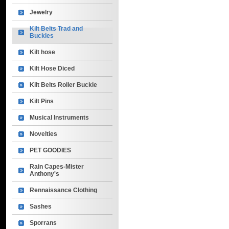
Jewelry
Kilt Belts Trad and
Buckles
Kilt hose
Kilt Hose Diced
Kilt Belts Roller Buckle
Kilt Pins
Musical Instruments
Novelties
PET GOODIES
Rain Capes-Mister
Anthony's
Rennaissance Clothing
Sashes
Sporrans