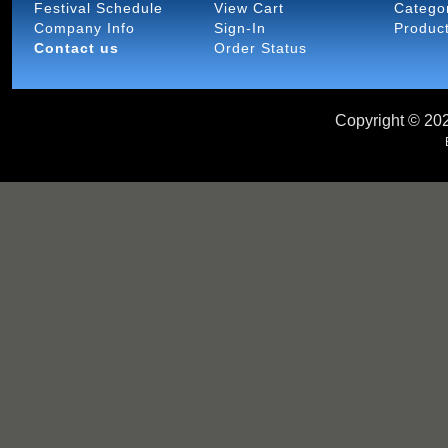
Festival Schedule
View Cart
Catego
Company Info
Sign-In
Produc
Contact us
Order Status
Copyright ©
202