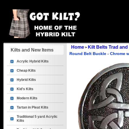
Home
Kilt Belts Trad an
>
Kilts and New Items
Round Belt Buckle - Chrome w
Acrylic Hybrid Kilts
Cheap Kilts
Hybrid Kilts
Kid's Kilts
Modern Kilts
Tartan in Pleat Kilts
Traditional 5 yard Acrylic
Kilts