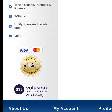
Tartan Cloaks, Ponchos &
Ruanas
T-Shirts
Utility Sporrans Ukoala
bags
Vests
About Us
My Account
Produ