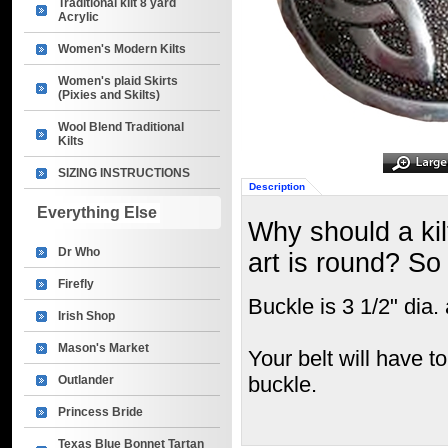
Traditional kilt 8 yard
Acrylic
Women's Modern Kilts
Women's plaid Skirts
(Pixies and Skilts)
Wool Blend Traditional
Kilts
SIZING INSTRUCTIONS
Description
Everything Else
Why should a kil
Dr Who
art is round? S
Firefly
Buckle is 3 1/2" dia. 
Irish Shop
Mason's Market
Your belt will have t
buckle.
Outlander
Princess Bride
Texas Blue Bonnet Tartan