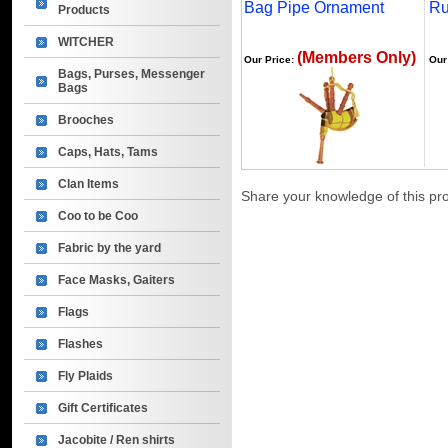
Bag Pipe Ornament
Ru
Products
WITCHER
(Members Only)
Our Price:
Our
Bags, Purses, Messenger
Bags
Brooches
Caps, Hats, Tams
Clan Items
Share your knowledge of this pr
Coo to be Coo
Fabric by the yard
Face Masks, Gaiters
Flags
Flashes
Fly Plaids
Gift Certificates
Jacobite / Ren shirts