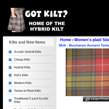
Home
Women's plaid Skirt
>
Kilts and New Items
Skilt - Buchanan Ancient Tart
Acrylic Hybrid Kilts
Cheap Kilts
Hybrid Kilts
Kid's Kilts
Modern Kilts
Tartan in Pleat Kilts
Traditional 5 yard Acrylic
Kilts