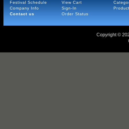
Festival Schedule
View Cart
Catego
Company Info
Sign-In
Produc
Contact us
Order Status
Copyright ©
202