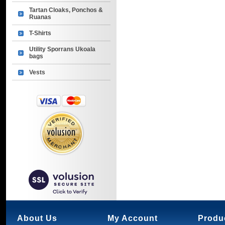
Tartan Cloaks, Ponchos &
Ruanas
T-Shirts
Utility Sporrans Ukoala
bags
Vests
About Us
My Account
Produ