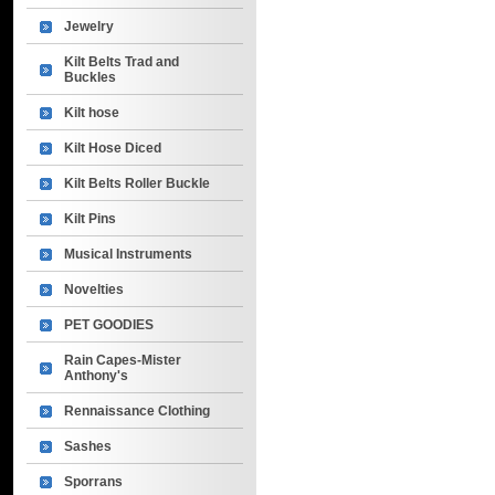
Jewelry
Kilt Belts Trad and
Buckles
Kilt hose
Kilt Hose Diced
Kilt Belts Roller Buckle
Kilt Pins
Musical Instruments
Novelties
PET GOODIES
Rain Capes-Mister
Anthony's
Rennaissance Clothing
Sashes
Sporrans