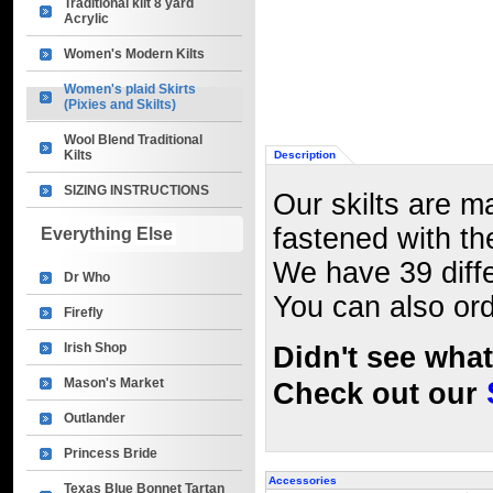
Traditional kilt 8 yard
Acrylic
Women's Modern Kilts
Women's plaid Skirts
(Pixies and Skilts)
Wool Blend Traditional
Kilts
Description
SIZING INSTRUCTIONS
Our skilts are m
fastened with th
Everything Else
We have 39 diffe
Dr Who
You can also ord
Firefly
Irish Shop
Didn't see wha
Mason's Market
Check out our
Outlander
Princess Bride
Accessories
Texas Blue Bonnet Tartan