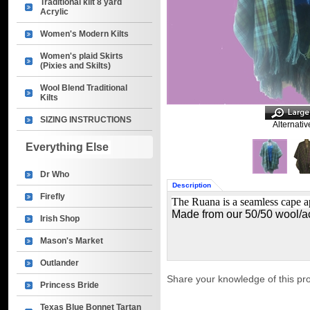
Traditional kilt 8 yard
Acrylic
Women's Modern Kilts
Women's plaid Skirts
(Pixies and Skilts)
Wool Blend Traditional
Kilts
SIZING INSTRUCTIONS
Alternativ
Everything Else
Dr Who
Description
Firefly
The Ruana is a seamless cape a
Made from our
50/50 wool/ac
Irish Shop
Mason's Market
Outlander
Share your knowledge of this pr
Princess Bride
Texas Blue Bonnet Tartan