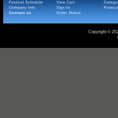
Festival Schedule
View Cart
Catego
Company Info
Sign-In
Produc
Contact us
Order Status
Copyright ©
202