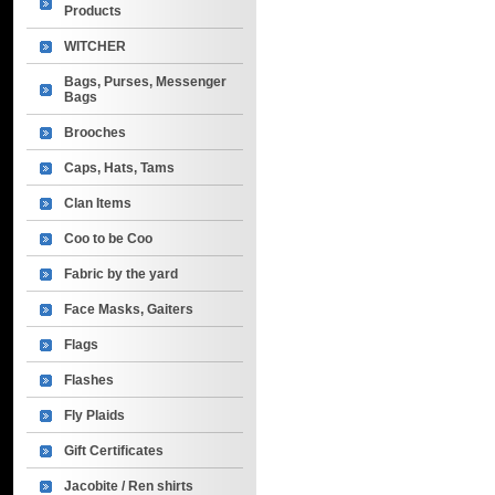
Products
WITCHER
Bags, Purses, Messenger
Bags
Brooches
Caps, Hats, Tams
Clan Items
Coo to be Coo
Fabric by the yard
Face Masks, Gaiters
Flags
Flashes
Fly Plaids
Gift Certificates
Jacobite / Ren shirts