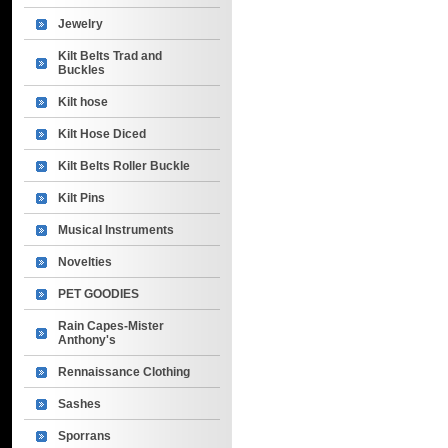
Jewelry
Kilt Belts Trad and
Buckles
Kilt hose
Kilt Hose Diced
Kilt Belts Roller Buckle
Kilt Pins
Musical Instruments
Novelties
PET GOODIES
Rain Capes-Mister
Anthony's
Rennaissance Clothing
Sashes
Sporrans