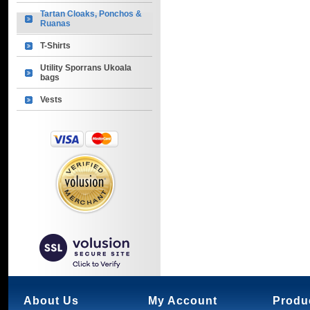
Tartan Cloaks, Ponchos &
Ruanas
T-Shirts
Utility Sporrans Ukoala
bags
Vests
About Us
My Account
Produ