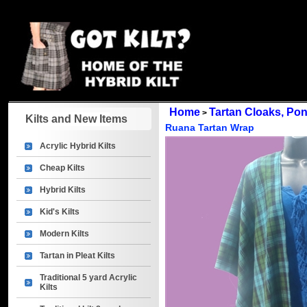
Home
Tartan Cloaks, P
>
Kilts and New Items
Ruana Tartan Wrap
Acrylic Hybrid Kilts
Cheap Kilts
Hybrid Kilts
Kid's Kilts
Modern Kilts
Tartan in Pleat Kilts
Traditional 5 yard Acrylic
Kilts