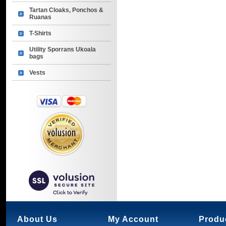
Tartan Cloaks, Ponchos &
Ruanas
T-Shirts
Utility Sporrans Ukoala
bags
Vests
About Us
My Account
Produ