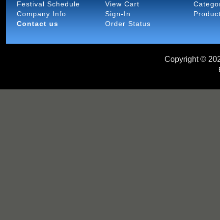
Festival Schedule
View Cart
Catego
Company Info
Sign-In
Produc
Contact us
Order Status
Copyright ©
202