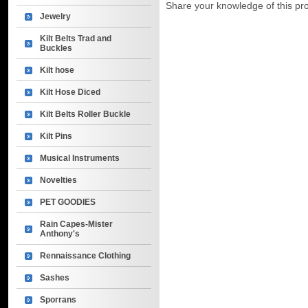
Share your knowledge of this pr
Jewelry
Kilt Belts Trad and
Buckles
Kilt hose
Kilt Hose Diced
Kilt Belts Roller Buckle
Kilt Pins
Musical Instruments
Novelties
PET GOODIES
Rain Capes-Mister
Anthony's
Rennaissance Clothing
Sashes
Sporrans