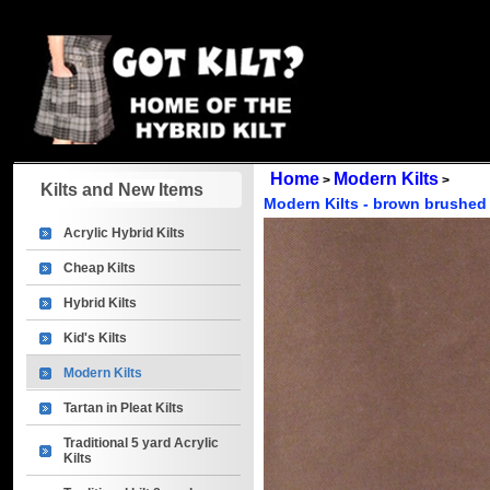
Home
Modern Kilts
>
>
Kilts and New Items
Modern Kilts - brown brushed 
Acrylic Hybrid Kilts
Cheap Kilts
Hybrid Kilts
Kid's Kilts
Modern Kilts
Tartan in Pleat Kilts
Traditional 5 yard Acrylic
Kilts