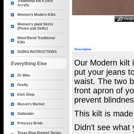
Traditional kilt 8 yard
Acrylic
Women's Modern Kilts
Women's plaid Skirts
(Pixies and Skilts)
Wool Blend Traditional
Kilts
Description
SIZING INSTRUCTIONS
Our Modern kilt 
Everything Else
put your jeans t
Dr Who
waist. The two b
Firefly
front apron of yo
Irish Shop
prevent blindnes
Mason's Market
This kilt is made
Outlander
Princess Bride
Didn't see what 
Texas Blue Bonnet Tartan