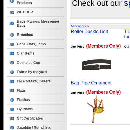
s
Check out our
Products
WITCHER
Bags, Purses, Messenger
Bags
Accessories
Roller Buckle Belt
T-S
Brooches
th
Caps, Hats, Tams
(Members Only)
Our Price:
Our
Clan Items
Coo to be Coo
Fabric by the yard
Face Masks, Gaiters
Bag Pipe Ornament
Flags
(Members Only)
Our Price:
Flashes
Fly Plaids
Gift Certificates
Jacobite / Ren shirts