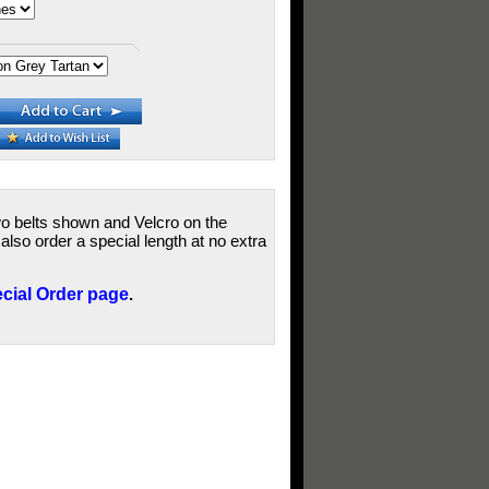
wo belts shown and Velcro on the
lso order a special length at no extra
cial Order page
.