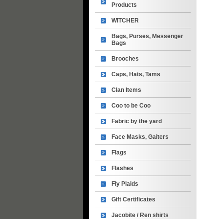
Products
WITCHER
Bags, Purses, Messenger
Bags
Brooches
Caps, Hats, Tams
Clan Items
Coo to be Coo
Fabric by the yard
Face Masks, Gaiters
Flags
Flashes
Fly Plaids
Gift Certificates
Jacobite / Ren shirts