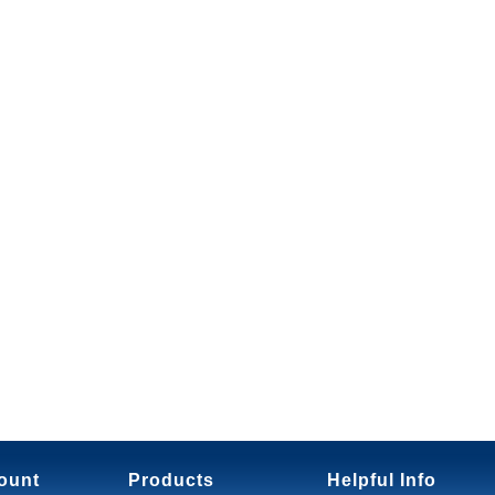
ount
Products
Helpful Info