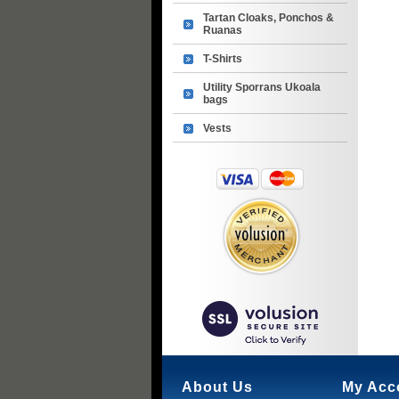
Tartan Cloaks, Ponchos &
Ruanas
T-Shirts
Utility Sporrans Ukoala
bags
Vests
About Us
My Acc