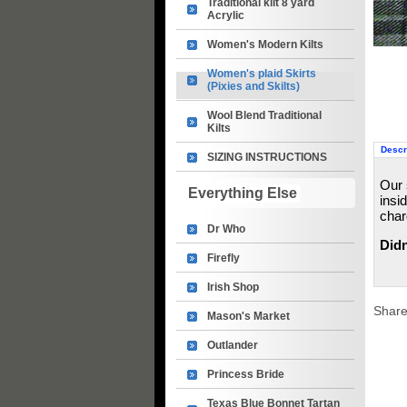
Traditional kilt 8 yard
Acrylic
Women's Modern Kilts
Women's plaid Skirts
(Pixies and Skilts)
Wool Blend Traditional
Kilts
Descr
SIZING INSTRUCTIONS
Our 
Everything Else
insi
char
Dr Who
Didn
Firefly
Irish Shop
Share
Mason's Market
Outlander
Princess Bride
Texas Blue Bonnet Tartan