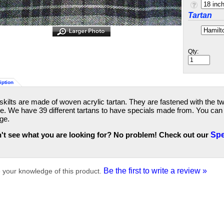
Tartan
Qty:
iption
skilts are made of woven acrylic tartan. They are fastened with the t
de. We have 39 different tartans to have specials made from. You can a
ge.
't see what you are looking for? No problem! Check out our
Spe
Be the first to write a review »
 your knowledge of this product.