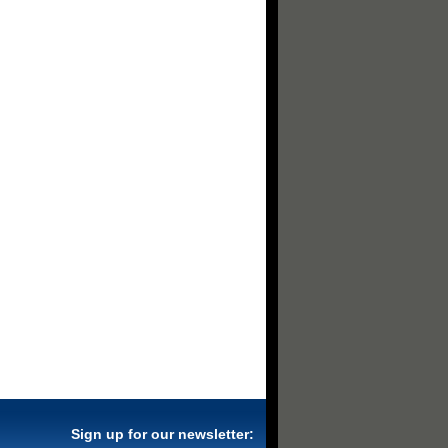
Sign up for our newsletter: