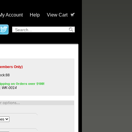
My Account
Help
View Cart
embers Only)
tock:88
:
WK-0014