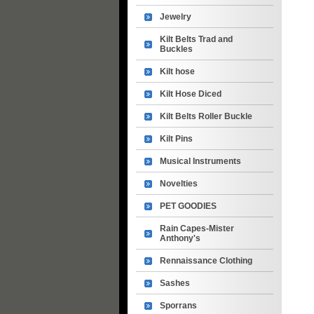
Jewelry
Kilt Belts Trad and
Buckles
Kilt hose
Kilt Hose Diced
Kilt Belts Roller Buckle
Kilt Pins
Musical Instruments
Novelties
PET GOODIES
Rain Capes-Mister
Anthony's
Rennaissance Clothing
Sashes
Sporrans