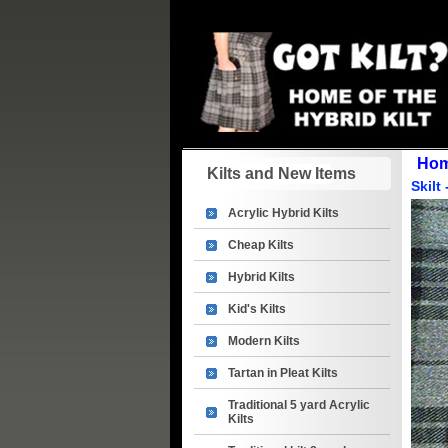
Ho
Kilts and New Items
Skilt
Acrylic Hybrid Kilts
Cheap Kilts
Hybrid Kilts
Kid's Kilts
Modern Kilts
Tartan in Pleat Kilts
Traditional 5 yard Acrylic
Kilts