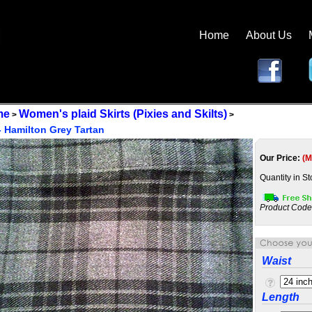
Home
About Us
me
Women's plaid Skirts (Pixies and Skilts)
>
>
 - Hamilton Grey Tartan
Our Price:
(M
Quantity in S
Product Code
Waist
Length