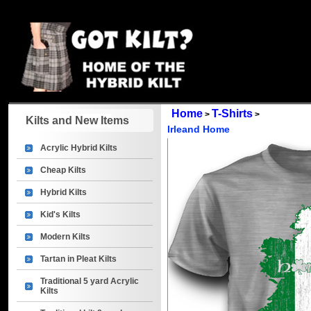
Home
T-Shirts
>
>
Kilts and New Items
Irleand Home
Acrylic Hybrid Kilts
Cheap Kilts
Hybrid Kilts
Kid's Kilts
Modern Kilts
Tartan in Pleat Kilts
Traditional 5 yard Acrylic
Kilts