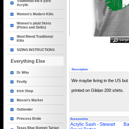
Traditional kilt 8 yard
Acrylic
Women's Modern Kilts
Women's plaid Skirts
(Pixies and Skilts)
Wool Blend Traditional
Kilts
SIZING INSTRUCTIONS
Everything Else
Description
Dr Who
We maybe living in the US but H
Firefly
printed on Gildan 200 shirts.
Irish Shop
Mason's Market
Outlander
Princess Bride
Accessories
Acrylic Sash - Stewart
Ba
Texas Blue Bonnet Tartan