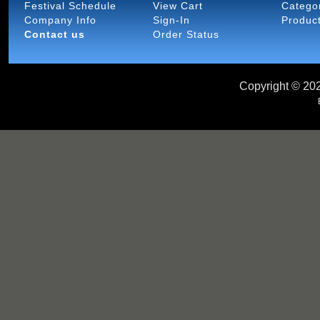
Festival Schedule
View Cart
Catego
Company Info
Sign-In
Produc
Contact us
Order Status
Copyright ©
202