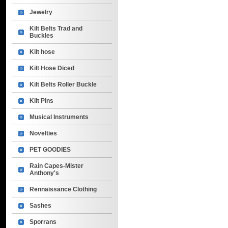
Jewelry
Kilt Belts Trad and
Buckles
Kilt hose
Kilt Hose Diced
Kilt Belts Roller Buckle
Kilt Pins
Musical Instruments
Novelties
PET GOODIES
Rain Capes-Mister
Anthony's
Rennaissance Clothing
Sashes
Sporrans