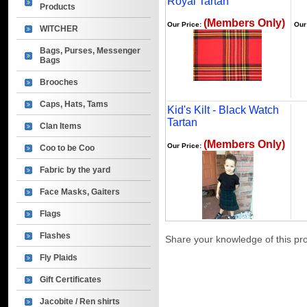
Royal Tartan
Products
(Members Only)
Our Price:
Our
WITCHER
Bags, Purses, Messenger
Bags
Brooches
Caps, Hats, Tams
Kid's Kilt - Black Watch
Tartan
Clan Items
(Members Only)
Our Price:
Coo to be Coo
Fabric by the yard
Face Masks, Gaiters
Flags
Flashes
Share your knowledge of this pr
Fly Plaids
Gift Certificates
Jacobite / Ren shirts