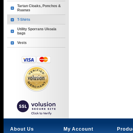
Tartan Cloaks, Ponchos &
Ruanas
T-Shirts
Utility Sporrans Ukoala
bags
Vests
About Us
My Account
Produ