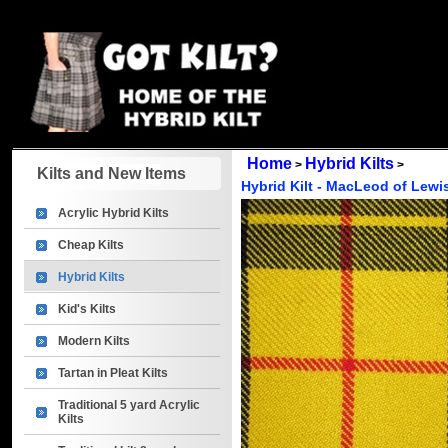
Home
Hybrid Kilts
>
>
Kilts and New Items
Hybrid Kilt - MacLeod of Lewi
Acrylic Hybrid Kilts
Cheap Kilts
Hybrid Kilts
Kid's Kilts
Modern Kilts
Tartan in Pleat Kilts
Traditional 5 yard Acrylic
Kilts