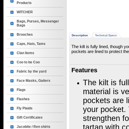
Products
WITCHER
Bags, Purses, Messenger
Bags
Brooches
Description
Technical Specs
Caps, Hats, Tams
The kilt is fully lined, though 
pockets are lined to protect the
Clan Items
Coo to be Coo
Features
Fabric by the yard
The kilt is fu
Face Masks, Gaiters
material is v
Flags
pockets are l
Flashes
your pocket. 
Fly Plaids
strengthen f
Gift Certificates
tartan with c
Jacobite / Ren shirts