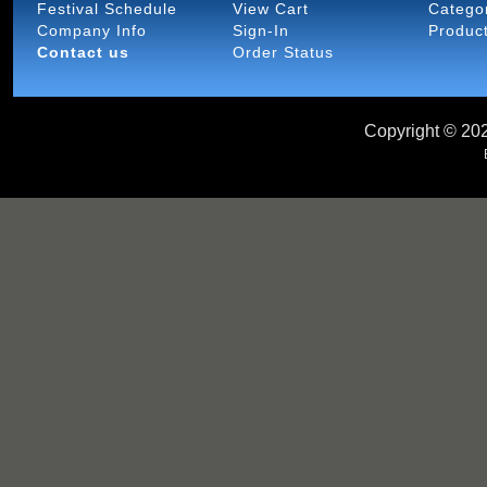
Festival Schedule
View Cart
Catego
Company Info
Sign-In
Produc
Contact us
Order Status
Copyright ©
202