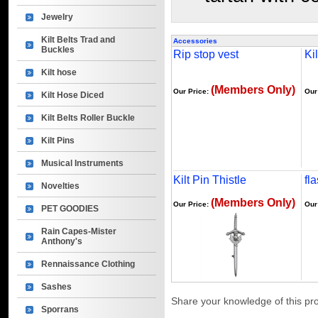
Jewelry
Kilt Belts Trad and
Accessories
Buckles
Rip stop vest
Kil
Kilt hose
(Members Only)
Our Price:
Our
Kilt Hose Diced
Kilt Belts Roller Buckle
Kilt Pins
Musical Instruments
Kilt Pin Thistle
fl
Novelties
(Members Only)
Our Price:
Our
PET GOODIES
Rain Capes-Mister
Anthony's
Rennaissance Clothing
Sashes
Share your knowledge of this pr
Sporrans