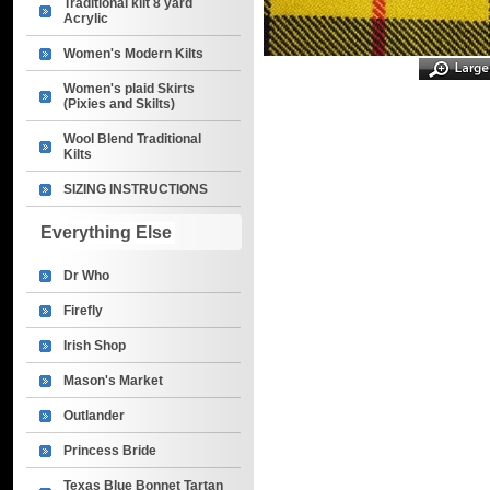
Traditional kilt 8 yard
Acrylic
Women's Modern Kilts
Women's plaid Skirts
(Pixies and Skilts)
Wool Blend Traditional
Kilts
SIZING INSTRUCTIONS
Everything Else
Dr Who
Firefly
Irish Shop
Mason's Market
Outlander
Princess Bride
Texas Blue Bonnet Tartan