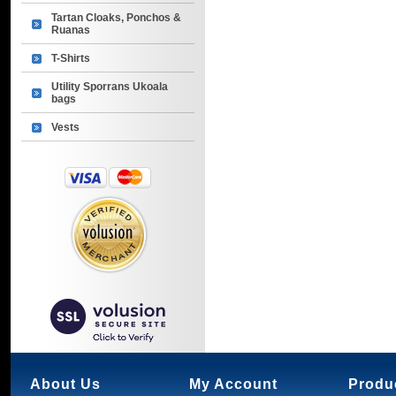
Tartan Cloaks, Ponchos &
Ruanas
T-Shirts
Utility Sporrans Ukoala
bags
Vests
About Us
My Account
Produ