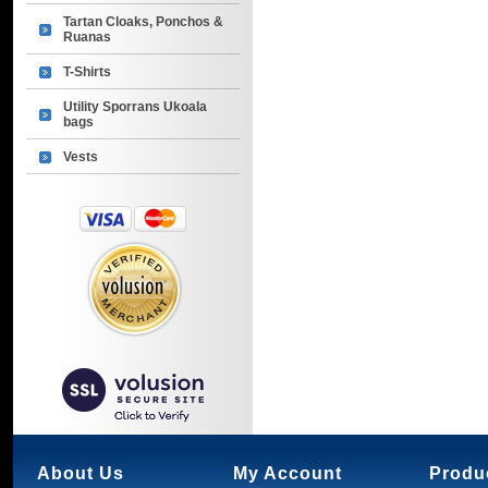
Tartan Cloaks, Ponchos &
Ruanas
T-Shirts
Utility Sporrans Ukoala
bags
Vests
About Us
My Account
Produ