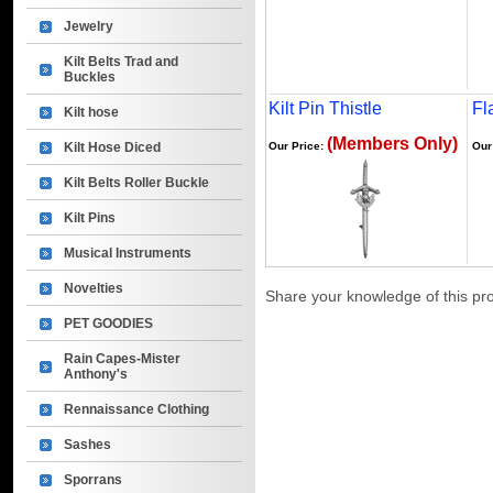
Jewelry
Kilt Belts Trad and
Buckles
Kilt Pin Thistle
Fl
Kilt hose
(Members Only)
Kilt Hose Diced
Our Price:
Our
Kilt Belts Roller Buckle
Kilt Pins
Musical Instruments
Novelties
Share your knowledge of this pr
PET GOODIES
Rain Capes-Mister
Anthony's
Rennaissance Clothing
Sashes
Sporrans