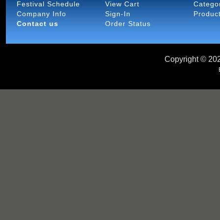
Festival Schedule
View Cart
Catego
Company Info
Sign-In
Produc
Contact us
Order Status
Copyright ©
202