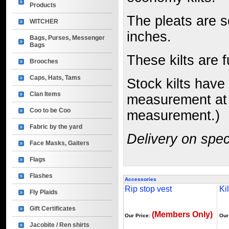
Products
The pleats are 
WITCHER
inches.
Bags, Purses, Messenger
Bags
These kilts are 
Brooches
Caps, Hats, Tams
Stock kilts have 
Clan Items
measurement at y
Coo to be Coo
measurement.)
Fabric by the yard
Delivery on spec
Face Masks, Gaiters
Flags
Flashes
Accessories
Rip stop vest
Kil
Fly Plaids
Gift Certificates
(Members Only)
Our Price:
Our
Jacobite / Ren shirts