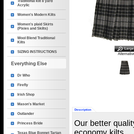
Traditional kilt 8 yard
Acrylic
Women's Modern Kilts
Women's plaid Skirts
(Pixies and Skilts)
Wool Blend Traditional
Kilts
SIZING INSTRUCTIONS
Alternativ
Everything Else
Dr Who
Firefly
Irish Shop
Mason's Market
Description
Outlander
Our better qualit
Princess Bride
economy kilts.
Texas Blue Bonnet Tartan