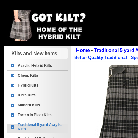
Home
Traditional 5 yard A
>
Kilts and New Items
Better Quality Traditional - Sp
Acrylic Hybrid Kilts
Cheap Kilts
Hybrid Kilts
Kid's Kilts
Modern Kilts
Tartan in Pleat Kilts
Traditional 5 yard Acrylic
Kilts