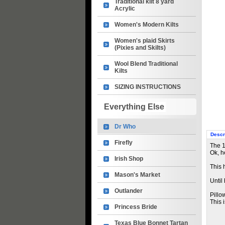
Traditional kilt 8 yard
Acrylic
Women's Modern Kilts
Women's plaid Skirts
(Pixies and Skilts)
Wool Blend Traditional
Kilts
SIZING INSTRUCTIONS
Everything Else
Dr Who
Descr
Firefly
The 1
Ok, he
Irish Shop
This 
Mason's Market
Until
Outlander
Pillo
This 
Princess Bride
Texas Blue Bonnet Tartan