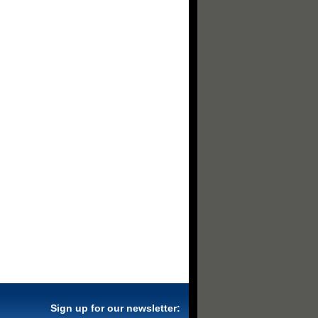
Sign up for our newsletter: