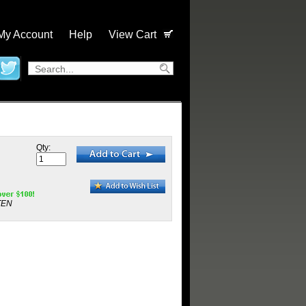
My Account
Help
View Cart
Qty:
TEN