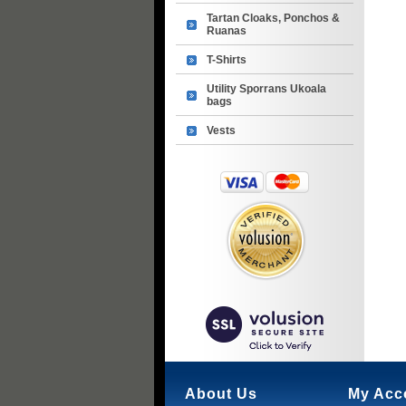
Tartan Cloaks, Ponchos &
Ruanas
T-Shirts
Utility Sporrans Ukoala
bags
Vests
About Us
My Acc