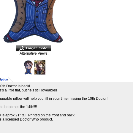
Alternative Views:
iption
0th Doctor is back!
's a little flat, but he's still loveable!!
hugable pillow will help you fill in your time missing the 10th Doctor!
 he becomes the 14th!!!!
w is aprox 21" tall. Printed on the front and back
is a licensed Doctor Who product.