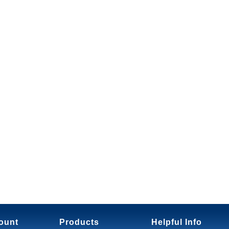
ount
Products
Helpful Info