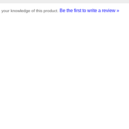
Be the first to write a review »
 your knowledge of this product.