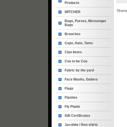
Products
Share
WITCHER
Bags, Purses, Messenger
Bags
Brooches
Caps, Hats, Tams
Clan Items
Coo to be Coo
Fabric by the yard
Face Masks, Gaiters
Flags
Flashes
Fly Plaids
Gift Certificates
Jacobite / Ren shirts