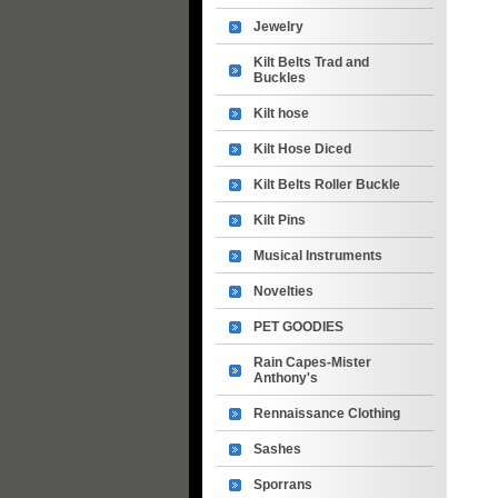
Jewelry
Kilt Belts Trad and
Buckles
Kilt hose
Kilt Hose Diced
Kilt Belts Roller Buckle
Kilt Pins
Musical Instruments
Novelties
PET GOODIES
Rain Capes-Mister
Anthony's
Rennaissance Clothing
Sashes
Sporrans