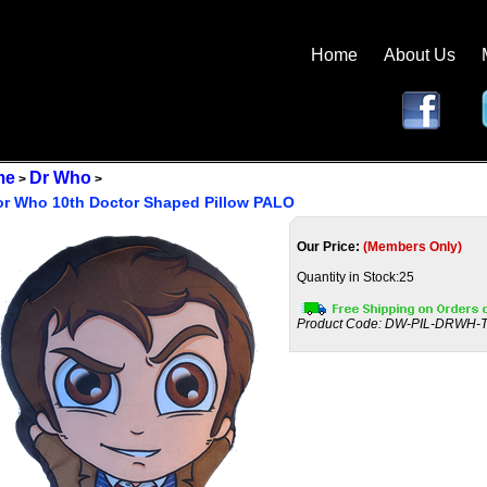
Home
About Us
me
Dr Who
>
>
or Who 10th Doctor Shaped Pillow PALO
Our Price:
(Members Only)
Quantity in Stock:25
Product Code:
DW-PIL-DRWH-