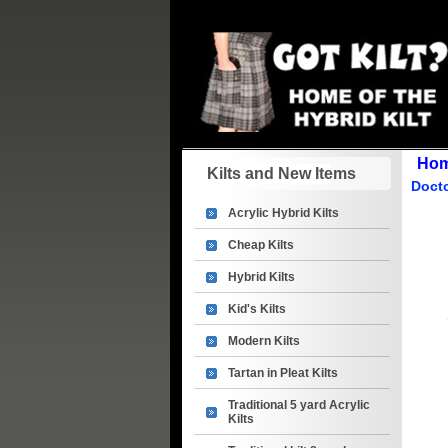
Ho
Kilts and New Items
Doct
Acrylic Hybrid Kilts
Cheap Kilts
Hybrid Kilts
Kid's Kilts
Modern Kilts
Tartan in Pleat Kilts
Traditional 5 yard Acrylic
Kilts